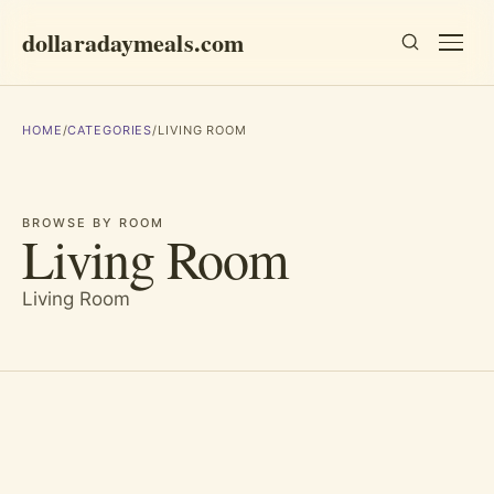
dollaradaymeals.com
HOME
/
CATEGORIES
/
LIVING ROOM
BROWSE BY ROOM
Living Room
Living Room
Essays