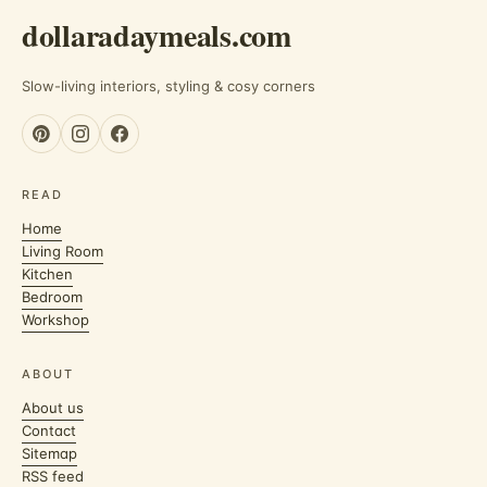
dollaradaymeals.com
Slow-living interiors, styling & cosy corners
READ
Home
Living Room
Kitchen
Bedroom
Workshop
ABOUT
About us
Contact
Sitemap
RSS feed