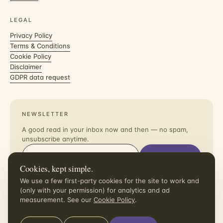
LEGAL
Privacy Policy
Terms & Conditions
Cookie Policy
Disclaimer
GDPR data request
NEWSLETTER
A good read in your inbox now and then — no spam,
unsubscribe anytime.
Subscribe
Cookies, kept simple.
I agree to receive the newsletter. Unsubscribe in one click.
We use a few first-party cookies for the site to work and
(only with your permission) for analytics and ad
measurement. See our
Cookie Policy
.