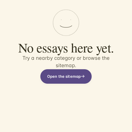
No essays here yet.
Try a nearby category or browse the
sitemap.
Open the sitemap