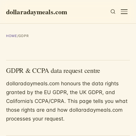
dollaradaymeals.com
HOME
/
GDPR
GDPR & CCPA data request centre
dollaradaymeals.com honours the data rights
granted by the EU GDPR, the UK GDPR, and
California’s CCPA/CPRA. This page tells you what
those rights are and how dollaradaymeals.com
processes your request.