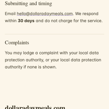
Submitting and timing
Email
hello@dollaradaymeals.com
. We respond
within
30 days
and do not charge for the service.
Complaints
You may lodge a complaint with your local data
protection authority, or your local data protection
authority if none is shown.
dollaradaymeals.com