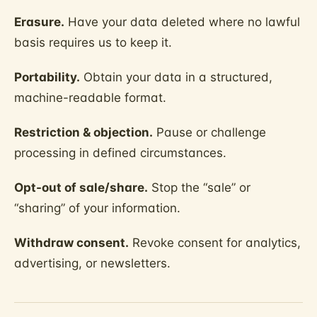
Erasure.
Have your data deleted where no lawful
basis requires us to keep it.
Portability.
Obtain your data in a structured,
machine-readable format.
Restriction & objection.
Pause or challenge
processing in defined circumstances.
Opt-out of sale/share.
Stop the “sale” or
“sharing” of your information.
Withdraw consent.
Revoke consent for analytics,
advertising, or newsletters.