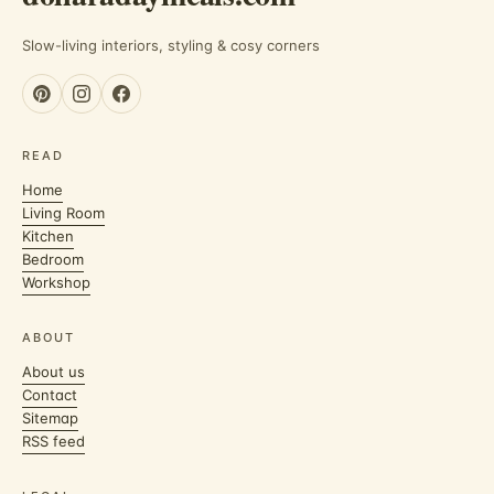
Slow-living interiors, styling & cosy corners
READ
Home
Living Room
Kitchen
Bedroom
Workshop
ABOUT
About us
Contact
Sitemap
RSS feed