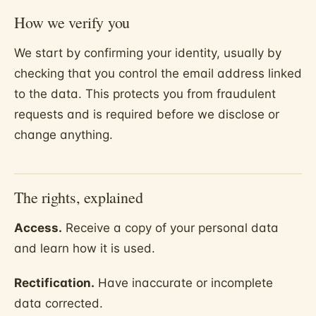
How we verify you
We start by confirming your identity, usually by
checking that you control the email address linked
to the data. This protects you from fraudulent
requests and is required before we disclose or
change anything.
The rights, explained
Access.
Receive a copy of your personal data
and learn how it is used.
Rectification.
Have inaccurate or incomplete
data corrected.