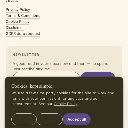
LEGAL
Privacy Policy
Terms & Conditions
Cookie Policy
Disclaimer
GDPR data request
NEWSLETTER
A good read in your inbox now and then — no spam,
unsubscribe anytime.
Subscribe
Cookies, kept simple.
I agree to receive the newsletter. Unsubscribe in one click.
We use a few first-party cookies for the site to work and
(only with your permission) for analytics and ad
measurement. See our
Cookie Policy
.
Manage
Reject all
Accept all
© 2026 dollaradaymeals.com
All rights reserved