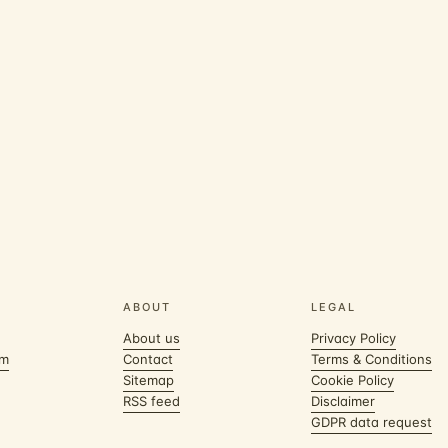
ABOUT
LEGAL
About us
Privacy Policy
om
Contact
Terms & Conditions
Sitemap
Cookie Policy
RSS feed
Disclaimer
GDPR data request