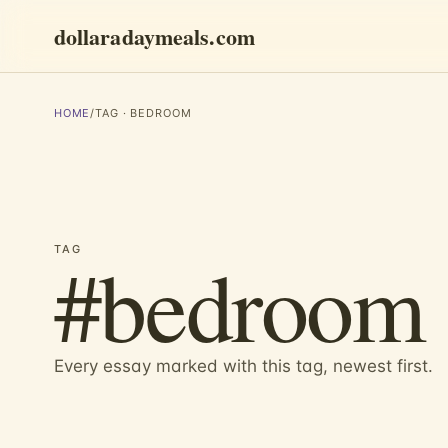
dollaradaymeals.com
HOME
/
TAG · BEDROOM
#bedroom
TAG
Every essay marked with this tag, newest first.