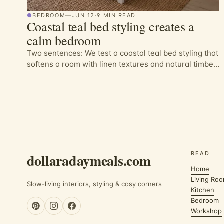
●
BEDROOM
—
JUN 12
·
9 MIN READ
Coastal teal bed styling creates a
calm bedroom
Two sentences: We test a coastal teal bed styling that
softens a room with linen textures and natural timber.
The result is a calm, practica…
READ
dollaradaymeals.com
Home
Living Ro
Slow-living interiors, styling & cosy corners
Kitchen
Bedroom
Workshop