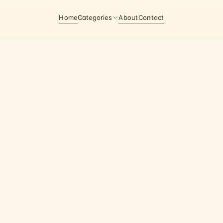
Home
Categories
About
Contact