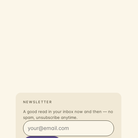
NEWSLETTER
A good read in your inbox now and then — no
spam, unsubscribe anytime.