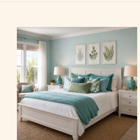
Essays